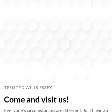
TRUSTED WILLS ESSEX
Come and visit us!
Everyone’s circumstances are different. Just having a