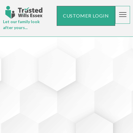
CUSTOMER LOGIN
Let our family look
after yours...