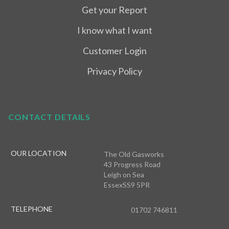
Get your Report
I know what I want
Customer Login
Privacy Policy
CONTACT DETAILS
OUR LOCATION
The Old Gasworks
43 Progress Road
Leigh on Sea
EssexSS9 5PR
TELEPHONE
01702 746811