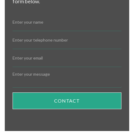
form below.