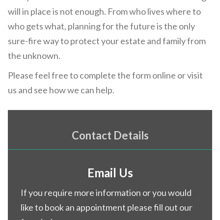
will in place is not enough. From who lives where to
who gets what, planning for the future is the only
sure-fire way to protect your estate and family from
the unknown.
Please feel free to complete the form online or visit
us and see how we can help.
Contact Details
Email Us
If you require more information or you would
like to book an appointment please fill out our