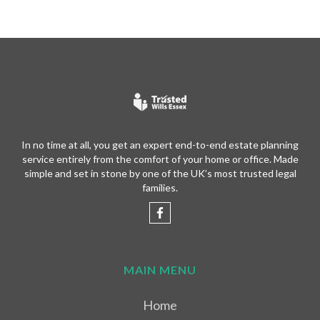
In no time at all, you get an expert end-to-end estate planning
service entirely from the comfort of your home or office. Made
simple and set in stone by one of the UK’s most trusted legal
families.
MAIN MENU
Home